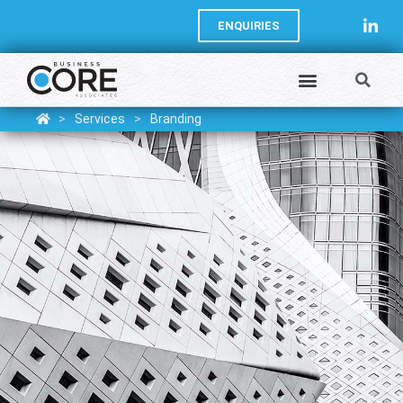
ENQUIRIES
>
Services
>
Branding