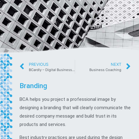
PREVIOUS
NEXT
BCardly – Digital Business Cards
Business Coaching
Branding
BCA helps you project a professional image by
designing a branding that will clearly communicate the
desired company message and build trust in its
products and services.
Best industry practices are used during the design