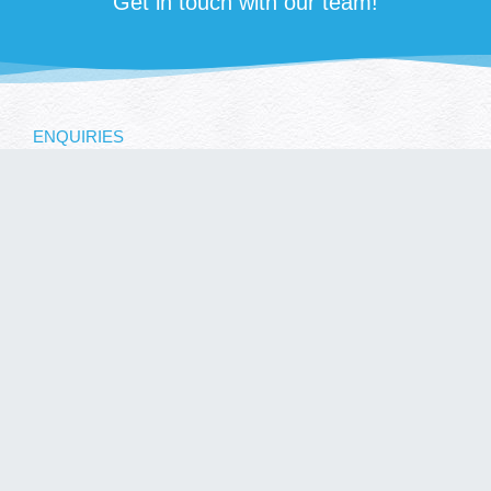
Get in touch with our team!
ENQUIRIES
SUBMIT