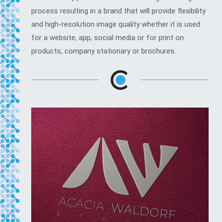
process resulting in a brand that will provide flexibility
and high-resolution image quality whether it is used
for a website, app, social media or for print on
products, company stationary or brochures.