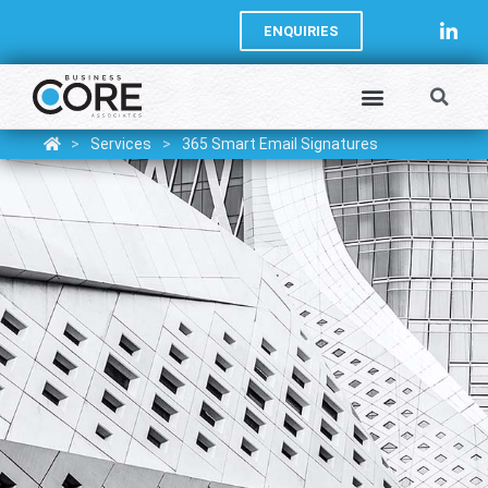
ENQUIRIES
>
Services
>
365 Smart Email Signatures