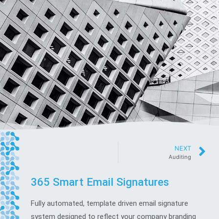
NEXT
Auditing
365 Smart Email Signatures
Fully automated, template driven email signature
system designed to reflect your company branding