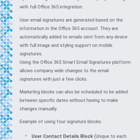
with full Office 365 integration.
User email signatures are generated based on the
information in the Office 365 account. They are
automatically added to emails sent from any device
with full image and styling support on mobile
signatures.
Using the Office 365 Smart Email Signatures platform
allows company wide changes to the email
signatures with just a few clicks.
Marketing blocks can also be scheduled to be added
between specific dates without having to make
changes manually.
Example of using four signature blocks:
User Contact Details Block
(Unique to each