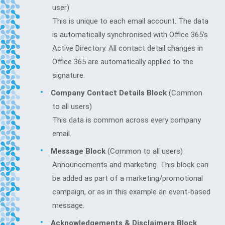
user)
This is unique to each email account. The data
is automatically synchronised with Office 365’s
Active Directory. All contact detail changes in
Office 365 are automatically applied to the
signature.
Company Contact Details Block
(Common
to all users)
This data is common across every company
email.
Message Block
(Common to all users)
Announcements and marketing. This block can
be added as part of a marketing/promotional
campaign, or as in this example an event-based
message.
Acknowledgements & Disclaimers Block