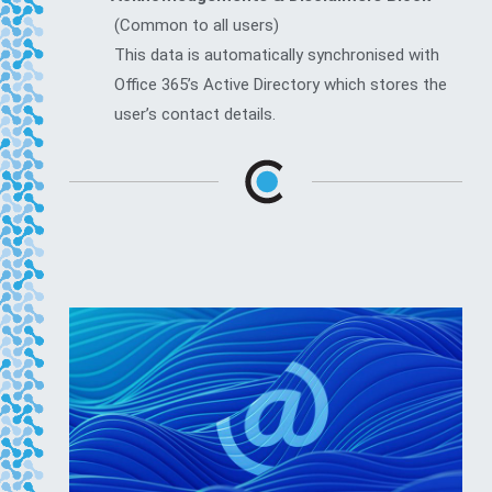
(Common to all users)
This data is automatically synchronised with
Office 365’s Active Directory which stores the
user’s contact details.