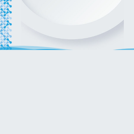
Get in touch with our team!
ENQUIRIES